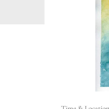
Time & Locatio