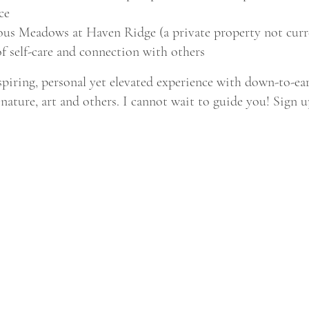
ce
ous Meadows at Haven Ridge (a private property not curre
f self-care and connection with others
spiring, personal yet elevated experience with down-to-ea
nature, art and others. I cannot wait to guide you! Sign 