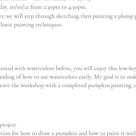
nday, 10/10/21 from 2:30pm to 4:30pm.
er, we will step through sketching then painting a plum
 basic painting techniques:
ainted with watercolors before, you will enjoy this low-k
nding of how to use watercolors easily. My goal is to make
l leave the workshop with a completed pumpkin painting, 
project
ction for how to draw a pumpkin and how to paint it wit