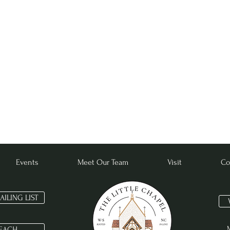
Subscribe for Updates
Events
Meet Our Team
Visit
Co
MATTHEW 16:18
AILING LIST
EACH