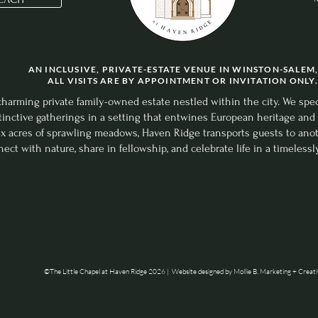
tle Chapel at Haven Ridge 2024 | Website designed by
Mollie B. Marketing +
AN INCLUSIVE, PRIVATE-ESTATE VENUE IN WINSTON-SALEM,
ALL VISITS ARE BY APPOINTMENT OR INVITATION ONLY.
arming private family-owned estate nestled within the city. We special
inctive gatherings in a setting that entwines European heritage and 
six acres of sprawling meadows, Haven Ridge transports guests to a
ect with nature, share in fellowship, and celebrate life in a timelessl
©The Little Chapel at Haven Ridge 2026 |
Website designed by Mollie B. Marketing + Creat