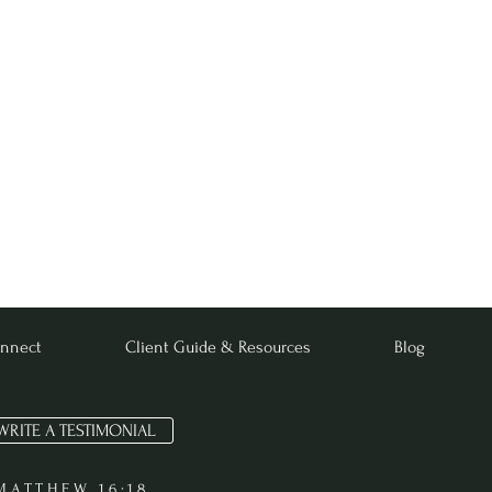
nnect
Client Guide & Resources
Blog
WRITE A TESTIMONIAL
MATTHEW 16:18