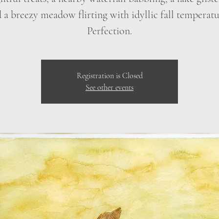
 a breezy meadow flirting with idyllic fall temperatu
Perfection.
Registration is Closed
See other events