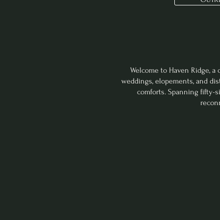
©The Lit
Welcome to Haven Ridge, a ch
weddings, elopements, and dist
comforts. Spanning fifty-
reconn