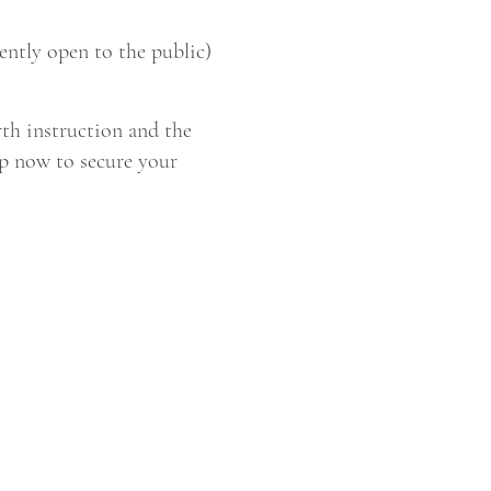
ntly open to the public)
rth instruction and the
up now to secure your