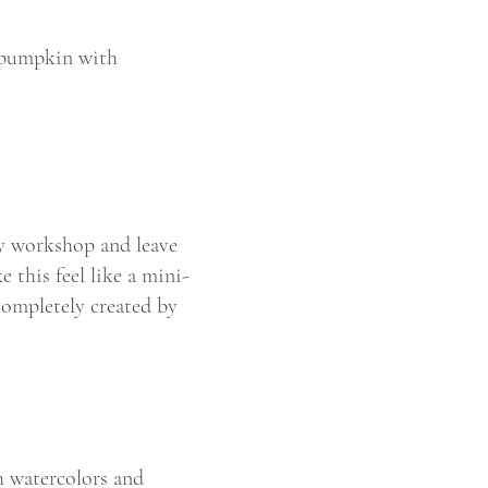
p pumpkin with
ey workshop and leave
 this feel like a mini-
completely created by
h watercolors and