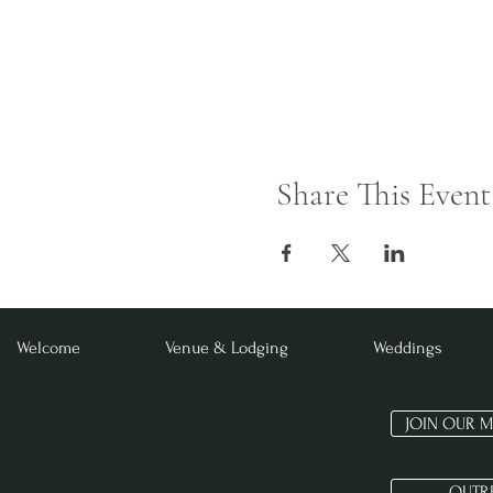
Share This Event
Welcome
Venue & Lodging
Weddings
JOIN OUR M
OUTR