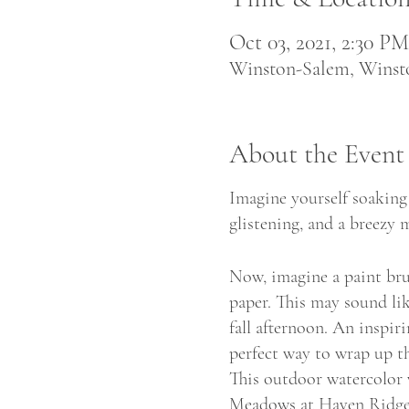
Oct 03, 2021, 2:30 P
Winston-Salem, Wins
About the Event
Imagine yourself soaking 
glistening, and a breezy m
Now, imagine a paint brus
paper. This may sound lik
fall afternoon. An inspir
perfect way to wrap up t
This outdoor watercolor 
Meadows at Haven Ridge,