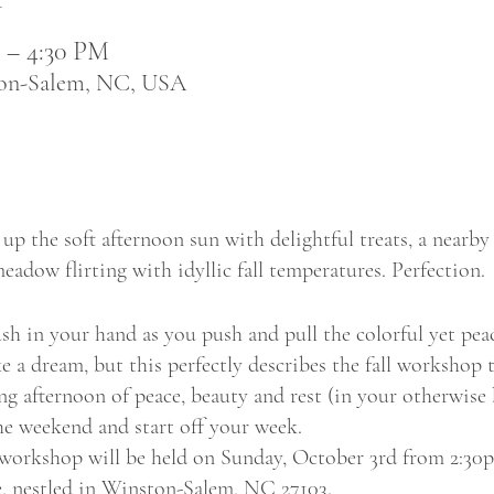
M – 4:30 PM
ton-Salem, NC, USA
up the soft afternoon sun with delightful treats, a nearby 
eadow flirting with idyllic fall temperatures. Perfection.
h in your hand as you push and pull the colorful yet peac
e a dream, but this perfectly describes the fall workshop t
ing afternoon of peace, beauty and rest (in your otherwise
he weekend and start off your week.
workshop will be held on Sunday, October 3rd from 2:30
 nestled in Winston-Salem, NC 27103.