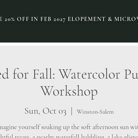
 20% OFF IN FEB 2027 ELOPEMENT & MIC
 for Fall: Watercolor 
Workshop
Sun, Oct 03
  |  
Winston-Salem
magine yourself soaking up the soft afternoon sun wi
htful treats, a nearby waterfall babbling, a lake glist