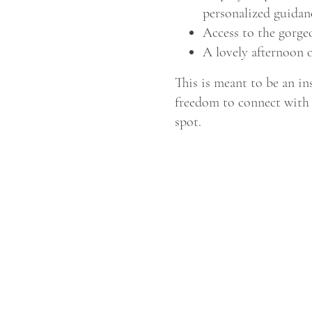
personalized guidan
Access to the gorge
A lovely afternoon o
This is meant to be an in
freedom to connect with 
spot.