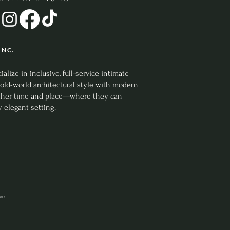
 Creative
 NC.
ize in inclusive, full-service intimate
old-world architectural style with modern
nother time and place—where they can
y elegant setting.
ive