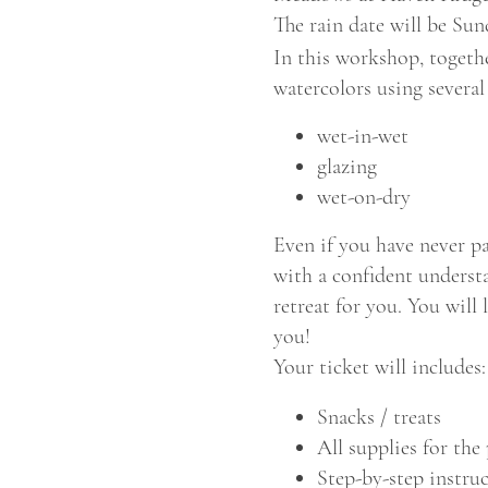
The rain date will be Su
In this workshop, togeth
watercolors using several
wet-in-wet
glazing
wet-on-dry
Even if you have never p
with a confident understa
retreat for you. You wil
you!
Your ticket will includes:
Snacks / treats
All supplies for the 
Step-by-step instru