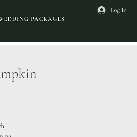
Log In
ROWEDDING PACKAGES
Pumpkin
th
ening,