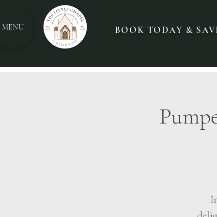
MENU
BOOK TODAY & SAVE
Pumped
I
delig