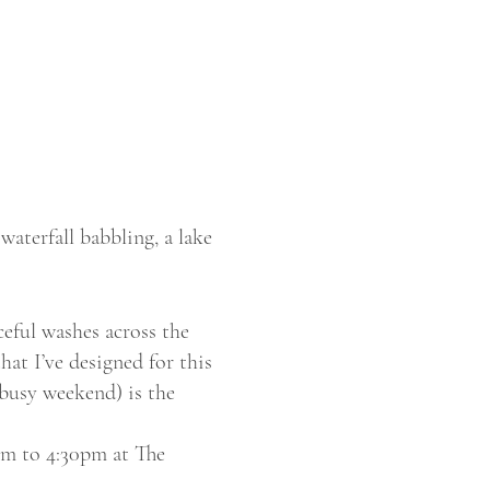
waterfall babbling, a lake
eful washes across the
hat I’ve designed for this
 busy weekend) is the
pm to 4:30pm at The