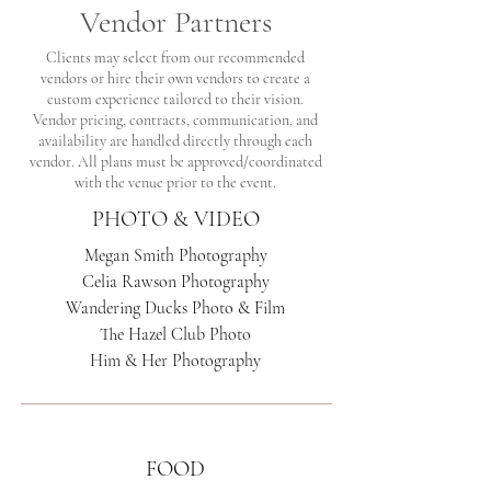
Vendor Partners
Clients may select from our recommended
vendors or hire their own vendors to create a
custom experience tailored to their vision.
Vendor pricing, contracts, communication, and
availability are handled directly through each
vendor. All plans must be approved/coordinated
with the venue prior to the event.
PHOTO & VIDEO
Megan Smith Photography
Celia Rawson Photography
Wandering Ducks Photo & Film
The Hazel Club Photo
Him & Her Photography
FOOD