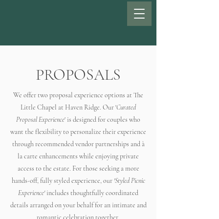
PROPOSALS
We offer two proposal experience options at The
Little Chapel at Haven Ridge. Our '
Curated
Proposal Experience
' is designed for couples who
want the flexibility to personalize their experience
through recommended vendor partnerships and à
la carte enhancements while enjoying private
access to the estate. For those seeking a more
hands-off, fully styled experience, our
'Styled Picnic
Experience'
includes thoughtfully coordinated
details arranged on your behalf for an intimate and
romantic celebration together.