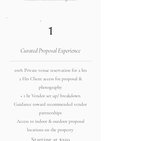
1
Curated Proposal Experience
100% Private venue reservation for 2 hrs
2 Hrs Client access for proposal &
photography
+ 1 hr Vendor set up/ breakdown
Guidance toward recommended vendor
partnerships
Access to indoor & outdoor proposal
locations on the property
Starting at $350