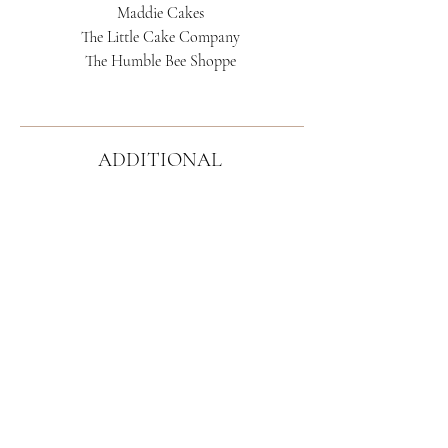
Maddie Cakes
The Little Cake Company
The Humble Bee Shoppe
ADDITIONAL
RECOMMENDATIONS
Corda Entertainment
Deans' Duets
Duo Licht
The Floral Reverie
(faux floral rental)
Sophisticated Florals by Stephanie
Lux Lineage Floral Design
Gallery