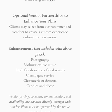
Optional Vendor Partnerships to
Enhance Your Plans
Clients may select from our recommended
vendors to create a custom experience
tailored to their vision.
Enhancements
(not included with above
price)
:
Photography
Violinist or live music
Fresh florals or Faux floral rentals
Champagne service
Charcuterie or desserts
Candles and décor
Vendor pricing, contracts, communication, and
availability are handled directly through each
vendor. Plans must be approved by the venue