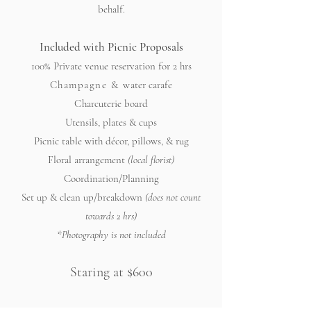
behalf.
Included with Picnic Proposals
100% Private venue reservation for 2 hrs
Champagne & w
ater carafe
C
harcuterie board
Utensils, plates & cups
Picnic table with décor, pillows, & rug
Floral arrangement
(local florist)
Coordination/Planning
Set up & clean up/breakdown
(does not count
towards 2 hrs)
*Photography is not included
Staring at $600