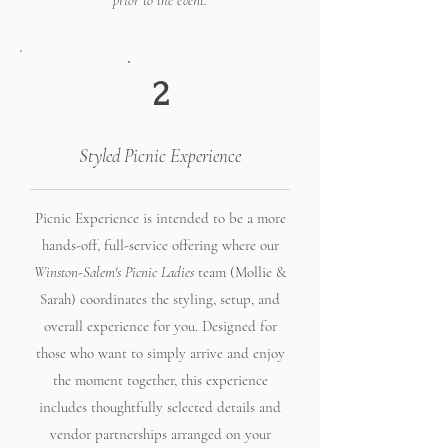
prior to the event.
2
Styled Picnic Experience
Picnic Experience is intended to be a more
hands-off, full-service offering where our
Winston-Salem's Picnic Ladies
team (Mollie &
Sarah) coordinates the styling, setup, and
overall experience for you. Designed for
those who want to simply arrive and enjoy
the moment together, this experience
includes thoughtfully selected details and
vendor partnerships arranged on your