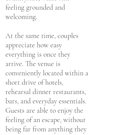
feeling grounded and 
welcoming.
At the same time, couples 
appreciate how easy 
everything is once they 
arrive. The venue is 
conveniently located within a 
short drive of hotels, 
rehearsal dinner restaurants, 
bars, and everyday essentials. 
Guests are able to enjoy the 
feeling of an escape, without 
being far from anything they 