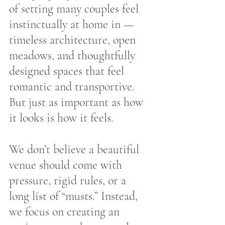
of setting many couples feel 
instinctually at home in — 
timeless architecture, open 
meadows, and thoughtfully 
designed spaces that feel 
romantic and transportive. 
But just as important as how 
it looks is how it feels.
We don’t believe a beautiful 
venue should come with 
pressure, rigid rules, or a 
long list of “musts.” Instead, 
we focus on creating an 