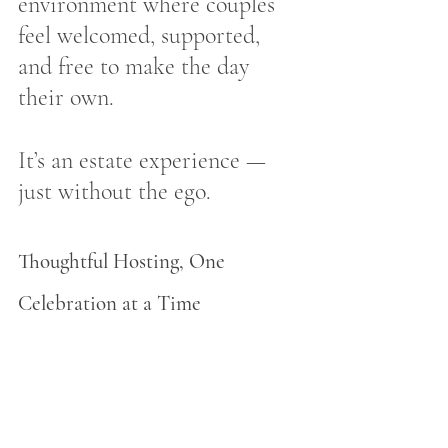
environment where couples 
feel welcomed, supported, 
and free to make the day 
their own.
It’s an estate experience — 
just without the ego.
Thoughtful Hosting, One 
Celebration at a Time