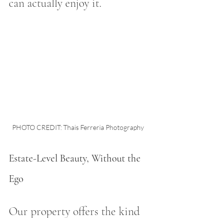
can actually enjoy it.
PHOTO CREDIT: Thais Ferreria Photography
Estate-Level Beauty, Without the 
Ego
Our property offers the kind 