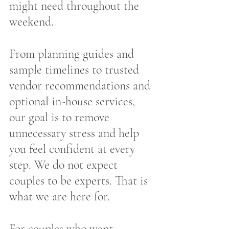
might need throughout the 
weekend.
From planning guides and 
sample timelines to trusted 
vendor recommendations and 
optional in-house services, 
our goal is to remove 
unnecessary stress and help 
you feel confident at every 
step. We do not expect 
couples to be experts. That is 
what we are here for.
For couples who want 