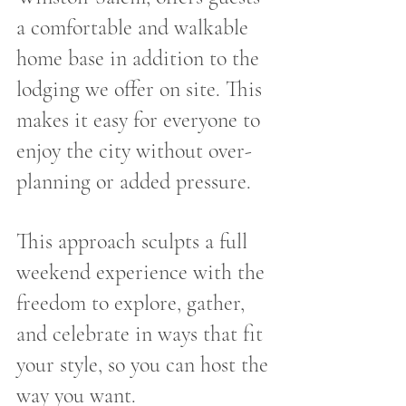
a comfortable and walkable 
home base in addition to the 
lodging we offer on site. This 
makes it easy for everyone to 
enjoy the city without over-
planning or added pressure.
This approach sculpts a full 
weekend experience with the 
freedom to explore, gather, 
and celebrate in ways that fit 
your style, so you can host the 
way you want.