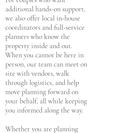
additional hands-on support, 
we also offer local in-house 
coordinators and full-service 
planners who know the 
property inside and out. 
When you cannot be here in 
person, our team can meet on 
site with vendors, walk 
through logistics, and help 
move planning forward on 
your behalf, all while keeping 
you informed along the way.
Whether you are planning 