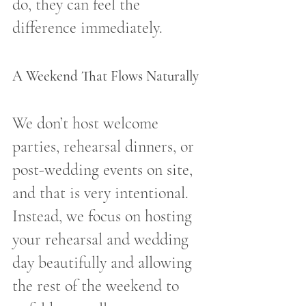
do, they can feel the 
difference immediately.
A Weekend That Flows Naturally
We don’t host welcome 
parties, rehearsal dinners, or 
post-wedding events on site, 
and that is very intentional. 
Instead, we focus on hosting 
your rehearsal and wedding 
day beautifully and allowing 
the rest of the weekend to 