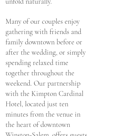
unfold naturally.
Many of our couples enjoy 
gathering with friends and 
family downtown before or 
after the wedding, or simply 
spending relaxed time 
together throughout the 
weekend. Our partnership 
with the Kimpton Cardinal 
Hotel, located just ten 
minutes from the venue in 
the heart of downtown 
Winston-Salem, offers guests 