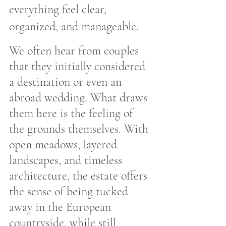
everything feel clear, 
organized, and manageable.
We often hear from couples 
that they initially considered 
a destination or even an 
abroad wedding. What draws 
them here is the feeling of 
the grounds themselves. With 
open meadows, layered 
landscapes, and timeless 
architecture, the estate offers 
the sense of being tucked 
away in the European 
countryside, while still 