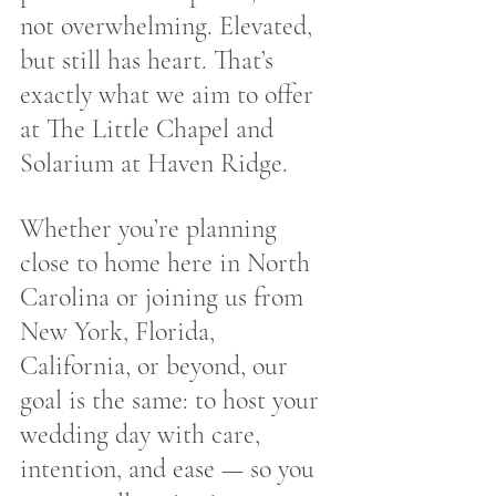
not overwhelming. Elevated, 
but still has heart. That’s 
exactly what we aim to offer 
at The Little Chapel and 
Solarium at Haven Ridge.
Whether you’re planning 
close to home here in North 
Carolina or joining us from 
New York, Florida, 
California, or beyond, our 
goal is the same: to host your 
wedding day with care, 
intention, and ease — so you 