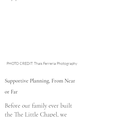
PHOTO CREDIT: Thais Ferreria Photography
Supportive Planning, From Near 
or Far
Before our family ever built 
the The Little Chapel, we 