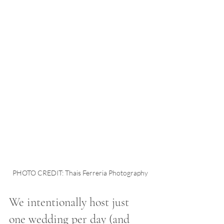
PHOTO CREDIT: Thais Ferreria Photography
We intentionally host just 
one wedding per day (and 