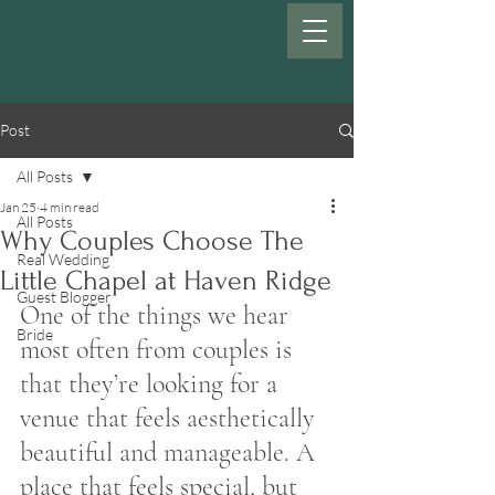
Post
All Posts
Jan 25
4 min read
All Posts
Why Couples Choose The
Real Wedding
Little Chapel at Haven Ridge
Guest Blogger
One of the things we hear 
Bride
most often from couples is 
that they’re looking for a 
venue that feels aesthetically 
beautiful and manageable. A 
place that feels special, but 