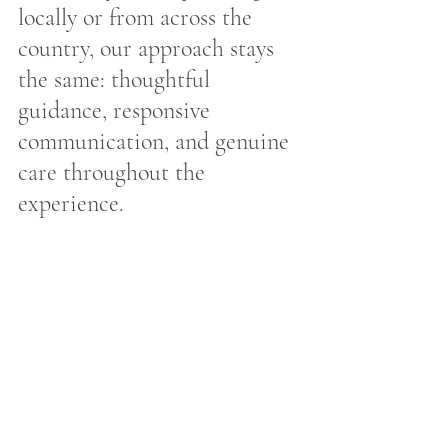
locally or from across the 
country, our approach stays 
the same: thoughtful 
guidance, responsive 
communication, and genuine 
care throughout the 
experience.