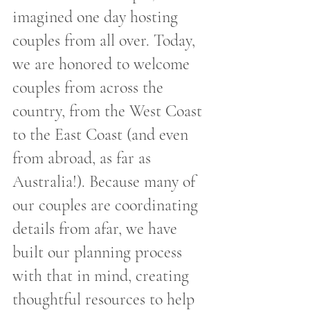
imagined one day hosting 
couples from all over. Today, 
we are honored to welcome 
couples from across the 
country, from the West Coast 
to the East Coast (and even 
from abroad, as far as 
Australia!). Because many of 
our couples are coordinating 
details from afar, we have 
built our planning process 
with that in mind, creating 
thoughtful resources to help 