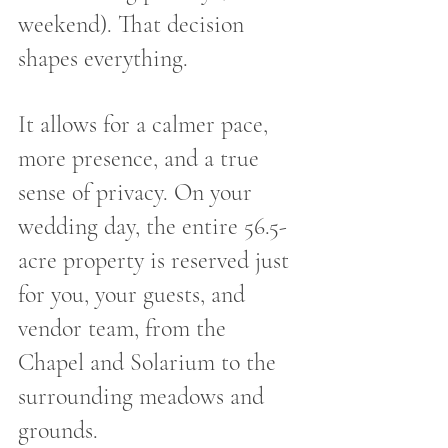
weekend). That decision 
shapes everything.
It allows for a calmer pace, 
more presence, and a true 
sense of privacy. On your 
wedding day, the entire 56.5-
acre property is reserved just 
for you, your guests, and 
vendor team, from the 
Chapel and Solarium to the 
surrounding meadows and 
grounds.