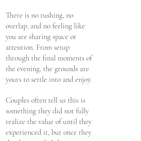
There is no rushing, no 
overlap, and no feeling like 
you are sharing space or 
attention. From setup 
through the final moments of 
the evening, the grounds are 
yours to settle into and enjoy.
Couples often tell us this is 
something they did not fully 
realize the value of until they 
experienced it, but once they 