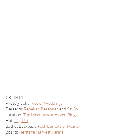
CREDITS: 
Photography: 
Keeler Weddings
Desserts: 
Rebekah Reasoner
 and 
SaySo
Location: 
The Meadows at Haven Ridge
Hat: 
Gigi Pip
Basket Backpack: 
Pack Baskets of Maine
Board: 
Heritage Harvest Farms