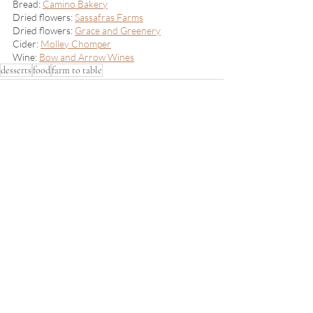
Bread: 
Camino Bakery
Dried flowers: 
Sassafras Farms
Dried flowers: 
Grace and Greenery
Cider: 
Molley Chomper
Wine: 
Bow and Arrow Wines
desserts
food
farm to table
Recent Posts
See All