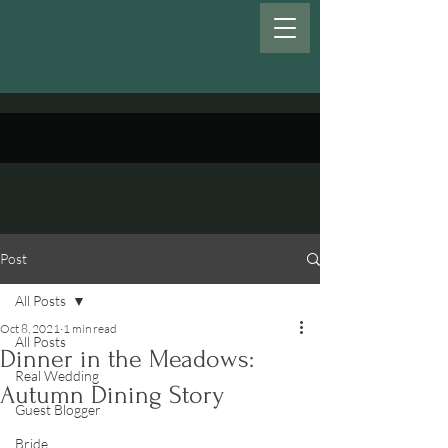
Post
All Posts
Oct 8, 2021
1 min read
All Posts
Dinner in the Meadows:
Real Wedding
Autumn Dining Story
Guest Blogger
Bride